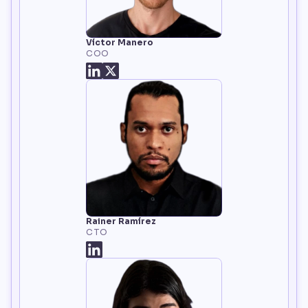
Víctor Manero
COO
Rainer Ramírez
CTO