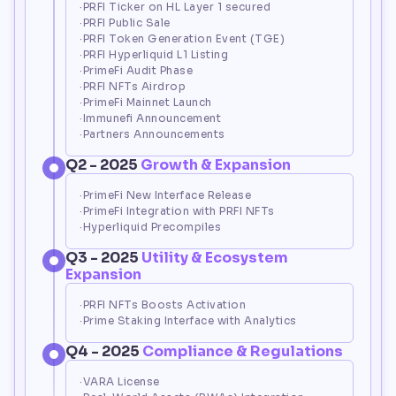
·PRFI Ticker on HL Layer 1 secured
·PRFI Public Sale
·PRFI Token Generation Event (TGE)
·PRFI Hyperliquid L1 Listing
·PrimeFi Audit Phase
·PRFI NFTs Airdrop
·PrimeFi Mainnet Launch
·Immunefi Announcement
·Partners Announcements
Q2 - 2025 
Growth & Expansion
·PrimeFi New Interface Release
·PrimeFi Integration with PRFI NFTs
·Hyperliquid Precompiles
Q3 - 2025 
Utility & Ecosystem 
Expansion
·PRFI NFTs Boosts Activation
·Prime Staking Interface with Analytics
Q4 - 2025 
Compliance & Regulations
·VARA License