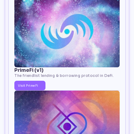
PrimeFi (v1)
The friendlist lending & borrowing protocol in DeFi.
Visit PrimeFi