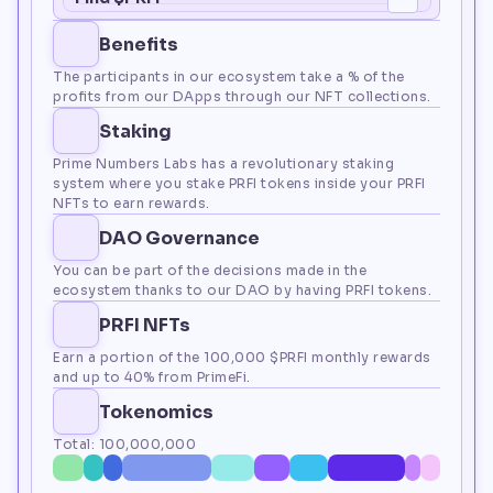
Benefits
The participants in our ecosystem take a % of the 
profits from our DApps through our NFT collections.
Staking
Prime Numbers Labs has a revolutionary staking 
system where you stake PRFI tokens inside your PRFI 
NFTs to earn rewards.
DAO Governance
You can be part of the decisions made in the 
ecosystem thanks to our DAO by having PRFI tokens.
PRFI NFTs
Earn a portion of the 100,000 $PRFI monthly rewards 
and up to 40% from PrimeFi.
Tokenomics
Total: 100,000,000