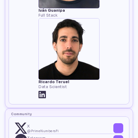
Iván Guanipa
Full Stack
Ricardo Teruel
Data Scientist
Community
X
@PrimeNumbersFi