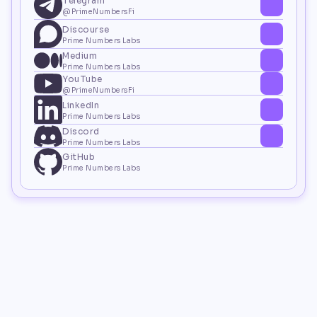
Telegram
@PrimeNumbersFi
Discourse
Prime Numbers Labs
Medium
Prime Numbers Labs
YouTube
@PrimeNumbersFi
LinkedIn
Prime Numbers Labs
Discord
Prime Numbers Labs
GitHub
Prime Numbers Labs