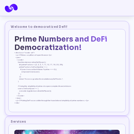
Welcome to democratized DeFi!
Prime Numbers and DeFi 
Democratization!
<div class="code-art">
    <p>// Primes as pillars of open finance</p>
    <pre>
        <code>
            function democratizeDeFi(user) {
                let primeFactors = [2, 3, 5, 7, 11, 13, 17, 19, 23, 29];
                primeFactors.forEach(prime => {
                    if (user.transactionVolume % prime === 0) {
                        empowerUser(user);
                    }
                });
                return "Access granted to revolutionary DeFi tools.";
            }
            // Using the simplicity of primes to open complex financial doors
            users.forEach(user => {
                console.log(democratizeDeFi(user));
            });
        </code>
    </pre>
    <p>// Making DeFi accessible through the foundational simplicity of prime numbers.</p>
</div>
Services