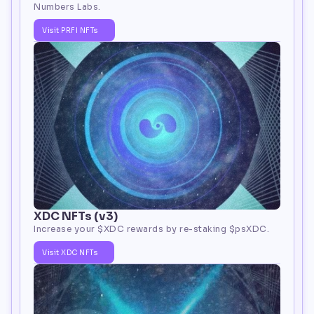
Numbers Labs.
Visit PRFI NFTs
XDC NFTs (v3)
Increase your 
$XDC
 rewards by re-staking $psXDC.
Visit XDC NFTs