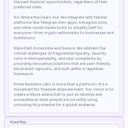
the best financial opportunities, regardless of their
preferred chain.
Go Where the Users Are: We integrate with familiar
platforms like Telegram mini-apps, Instagram bots,
and other social media tools to simplify DeFi for
everyone—from crypto enthusiasts to businesses and
institutions.
Make DeFi Accessible and Secure: We address the
critical challenges of fragmented liquidity, security
risks in interoperability, and user complexity by
providing innovative solutions that are user-friendly,
blockchain-agnostic, and built within a regulated
framework.
Prime Numbers Labs is more than a platform—it’s a
movement for financial empowerment. Our vision is to
create a future where DeFi is just as intuitive and
accessible as what people are currently using,
unlocking its potential for a global audience.
Road Map