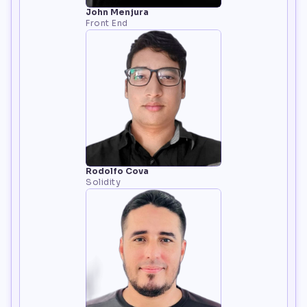
John Menjura
Front End
Rodolfo Cova
Solidity