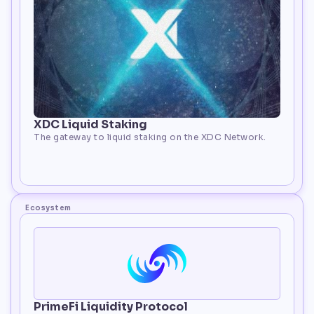
XDC Liquid Staking
The gateway to liquid staking on the XDC Network.
 Staking
Ecosystem
PrimeFi Liquidity Protocol