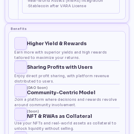
·Real-World Assets (RWAs) Integration
·Stablecoin after VARA License
Benefits
Higher Yield & Rewards
Earn more with superior yields and high rewards 
tailored to maximize your returns.
Sharing Profits with Users
Enjoy direct profit sharing, with platform revenue 
distributed to users.
(DAO Soon)
Community-Centric Model
Join a platform where decisions and rewards revolve 
around community involvement.
(Soon)
NFT & RWAs as Collateral
Use your NFTs and real-world assets as collateral to 
unlock liquidity without selling.