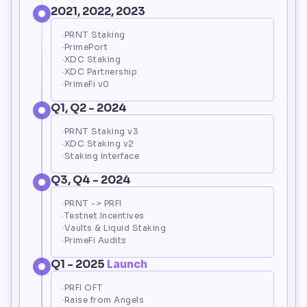
2021, 2022, 2023
·PRNT Staking
·PrimePort
·XDC Staking
·XDC Partnership
·PrimeFi v0
Q1, Q2 - 2024
·PRNT Staking v3
·XDC Staking v2
·Staking Interface
Q3, Q4 - 2024
·PRNT -> PRFI
·Testnet Incentives
·Vaults & Liquid Staking
Loading...
·PrimeFi Audits
Q1 - 2025
 Launch
·PRFI OFT
·Raise from Angels