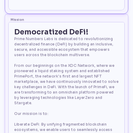
100,000,000
Mission
Democratized DeFi!
Prime Numbers Labs is dedicated to revolutionizing
decentralized finance (DeFi) by building an inclusive,
secure, and accessible ecosystem that empowers
users across the blockchain multiverse.
From our beginnings on the XDC Network, where we
pioneered a liquid staking system and established
PrimePort, the network's first and largest NFT
marketplace, we have continuously innovated to solve
key challenges in DeFi. With the launch of PrimeFi, we
are transforming to an omnichain platform powered
by leveraging technologies like LayerZero and
Stargate.
Our mission is to:
Liberate DeFi: By unifying fragmented blockchain
ecosystems, we enable users to seamlessly access