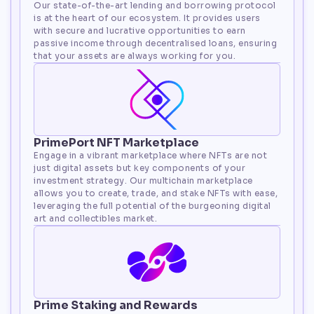
Our state-of-the-art lending and borrowing protocol 
is at the heart of our ecosystem. It provides users 
with secure and lucrative opportunities to earn 
passive income through decentralised loans, ensuring 
that your assets are always working for you.
PrimePort NFT Marketplace
Engage in a vibrant marketplace where NFTs are not 
just digital assets but key components of your 
investment strategy. Our multichain marketplace 
allows you to create, trade, and stake NFTs with ease, 
leveraging the full potential of the burgeoning digital 
art and collectibles market.
Prime Staking and Rewards