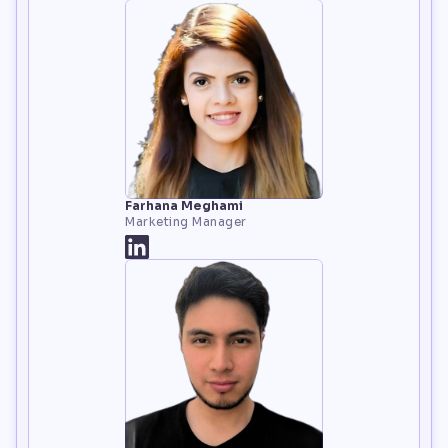
Farhana Meghami
Marketing Manager