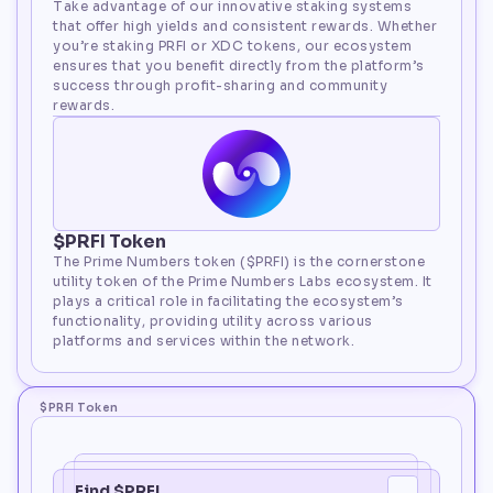
Take advantage of our innovative staking systems 
that offer high yields and consistent rewards. Whether 
you’re staking PRFI or XDC tokens, our ecosystem 
ensures that you benefit directly from the platform’s 
success through profit-sharing and community 
rewards.
$PRFI Token
The Prime Numbers token ($PRFI) is the cornerstone 
utility token of the Prime Numbers Labs ecosystem. It 
plays a critical role in facilitating the ecosystem’s 
functionality, providing utility across various 
platforms and services within the network.
$PRFI Token
Find $PRFI