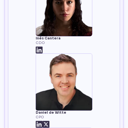
Inés Cantera
CDO
Daniel de Witte
CPO