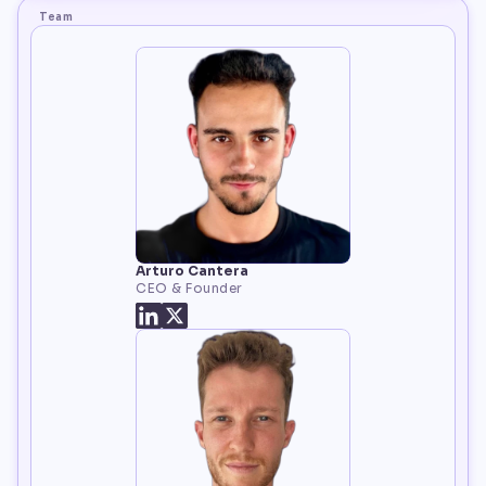
Team
Arturo Cantera
CEO & Founder