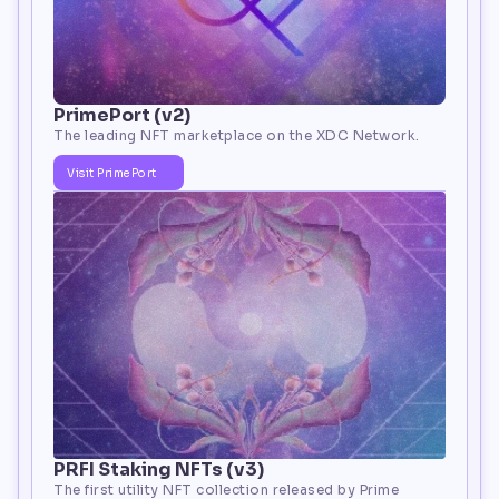
PrimePort (v2)
The leading NFT marketplace on the XDC Network. 
Visit PrimePort
PRFI Staking NFTs (v3)
The first utility NFT collection released by Prime 