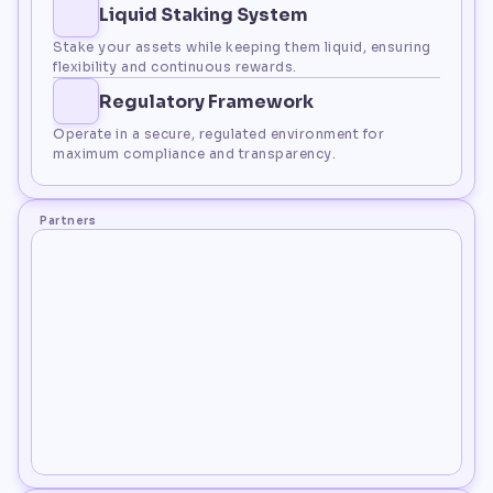
Liquid Staking System
Stake your assets while keeping them liquid, ensuring 
flexibility and continuous rewards.
Regulatory Framework
Operate in a secure, regulated environment for 
maximum compliance and transparency.
Partners